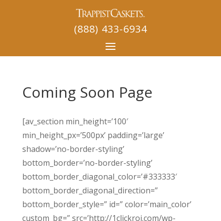
(888) 433-6934
Coming Soon Page
[av_section min_height=’100′
min_height_px=’500px’ padding=’large’
shadow=’no-border-styling’
bottom_border=’no-border-styling’
bottom_border_diagonal_color=’#333333′
bottom_border_diagonal_direction=”
bottom_border_style=” id=” color=’main_color’
custom_bg=” src=’http://1clickroi.com/wp-