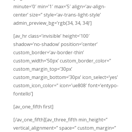
minute=’0′ min=’1′ max=’5′ align=’av-align-
center’ size=” style=’av-trans-light-style’
admin_preview_bg=’rgb(34, 34, 34)’]
[av_hr class=’invisible’ height=’100′
shadow=’no-shadow’ position=’center’
custom_border=’av-border-thin’
custom_width=’50px’ custom_border_color=”
custom_margin_top=’30px’
custom_margin_bottom=’30px’ icon_select=’yes’
custom_icon_color=” icon=’ue808′ font=’entypo-
fontello’]
[av_one_fifth first]
[/av_one_fifth][av_three_fifth min_height=”
vertical_alignment=” space=” custom_margin=”