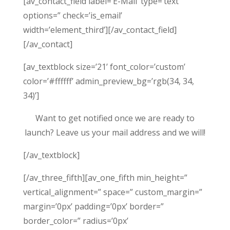
[av_contact_field label=’E-Mail’ type=’text’
options=” check=’is_email’
width=’element_third’][/av_contact_field]
[/av_contact]
[av_textblock size=’21’ font_color=’custom’
color=’#ffffff’ admin_preview_bg=’rgb(34, 34,
34)’]
Want to get notified once we are ready to
launch? Leave us your mail address and we will!
[/av_textblock]
[/av_three_fifth][av_one_fifth min_height=”
vertical_alignment=” space=” custom_margin=”
margin=’0px’ padding=’0px’ border=”
border_color=” radius=’0px’