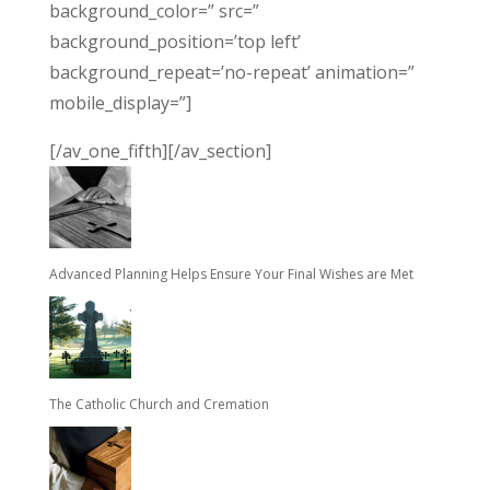
background_color=” src=”
background_position=’top left’
background_repeat=’no-repeat’ animation=”
mobile_display=”]
[/av_one_fifth][/av_section]
Advanced Planning Helps Ensure Your Final Wishes are Met
The Catholic Church and Cremation