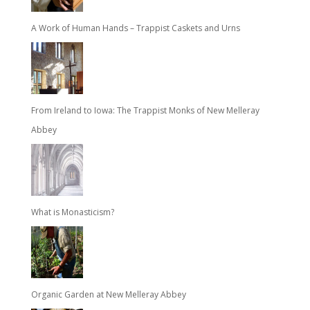
A Work of Human Hands – Trappist Caskets and Urns
From Ireland to Iowa: The Trappist Monks of New Melleray
Abbey
What is Monasticism?
Organic Garden at New Melleray Abbey