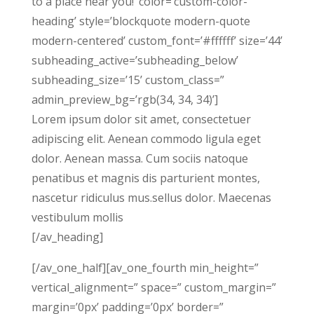
to a place near you!’ color=’custom-color-
heading’ style=’blockquote modern-quote
modern-centered’ custom_font=’#ffffff’ size=’44’
subheading_active=’subheading_below’
subheading_size=’15’ custom_class=”
admin_preview_bg=’rgb(34, 34, 34)’]
Lorem ipsum dolor sit amet, consectetuer
adipiscing elit. Aenean commodo ligula eget
dolor. Aenean massa. Cum sociis natoque
penatibus et magnis dis parturient montes,
nascetur ridiculus mus.sellus dolor. Maecenas
vestibulum mollis
[/av_heading]
[/av_one_half][av_one_fourth min_height=”
vertical_alignment=” space=” custom_margin=”
margin=’0px’ padding=’0px’ border=”