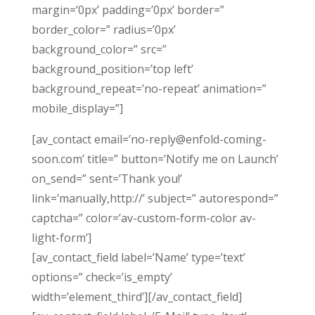
margin=’0px’ padding=’0px’ border=”
border_color=” radius=’0px’
background_color=” src=”
background_position=’top left’
background_repeat=’no-repeat’ animation=”
mobile_display=”]
[av_contact email=’no-reply@enfold-coming-
soon.com’ title=” button=’Notify me on Launch’
on_send=” sent=’Thank you!’
link=’manually,http://’ subject=” autorespond=”
captcha=” color=’av-custom-form-color av-
light-form’]
[av_contact_field label=’Name’ type=’text’
options=” check=’is_empty’
width=’element_third’][/av_contact_field]