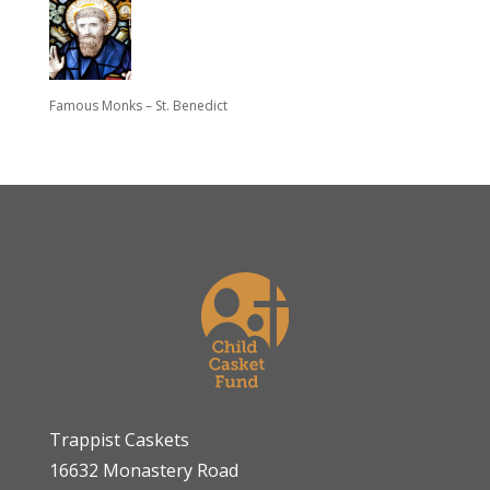
Famous Monks – St. Benedict
Trappist Caskets
16632 Monastery Road