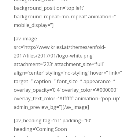
background_position=’top left’
background_repeat=’no-repeat’ animation=”
mobile_display=”]
[av_image
src=’http://www.kriesi.at/themes/enfold-
2017/files/2017/01/logo-white.png’
attachment=’223′ attachment_size=’full’
align=’center’ styling=’no-styling’ hover=” link=”
target=” caption=” font_size=” appearance=”
overlay_opacity=’0.4′ overlay_color=’#000000′
overlay_text_color=’#ffffff’ animation=’pop-up’
admin_preview_bg=”][/av_image]
[av_heading tag=’h1′ padding=’10’
heading=’Coming Soon