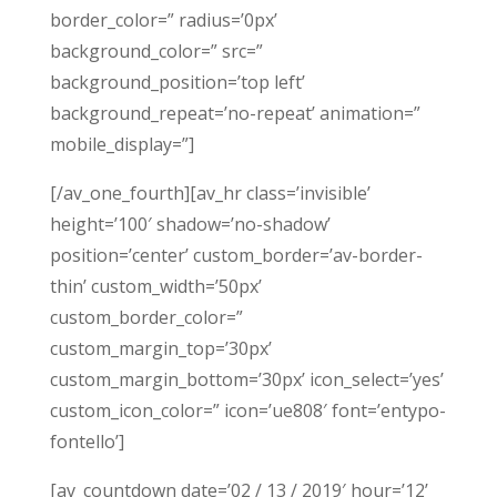
border_color=” radius=’0px’
background_color=” src=”
background_position=’top left’
background_repeat=’no-repeat’ animation=”
mobile_display=”]
[/av_one_fourth][av_hr class=’invisible’
height=’100′ shadow=’no-shadow’
position=’center’ custom_border=’av-border-
thin’ custom_width=’50px’
custom_border_color=”
custom_margin_top=’30px’
custom_margin_bottom=’30px’ icon_select=’yes’
custom_icon_color=” icon=’ue808′ font=’entypo-
fontello’]
[av_countdown date=’02 / 13 / 2019′ hour=’12’