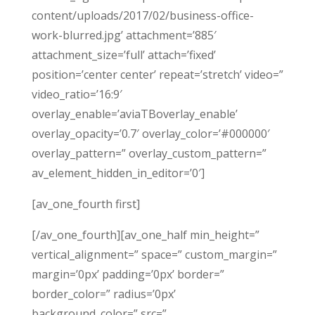
content/uploads/2017/02/business-office-
work-blurred.jpg’ attachment=’885′
attachment_size=’full’ attach=’fixed’
position=’center center’ repeat=’stretch’ video=”
video_ratio=’16:9′
overlay_enable=’aviaTBoverlay_enable’
overlay_opacity=’0.7′ overlay_color=’#000000′
overlay_pattern=” overlay_custom_pattern=”
av_element_hidden_in_editor=’0′]
[av_one_fourth first]
[/av_one_fourth][av_one_half min_height=”
vertical_alignment=” space=” custom_margin=”
margin=’0px’ padding=’0px’ border=”
border_color=” radius=’0px’
background_color=” src=”