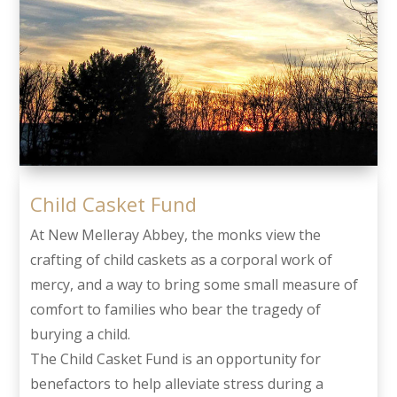
Child Casket Fund
At New Melleray Abbey, the monks view the
crafting of child caskets as a corporal work of
mercy, and a way to bring some small measure of
comfort to families who bear the tragedy of
burying a child.
The Child Casket Fund is an opportunity for
benefactors to help alleviate stress during a