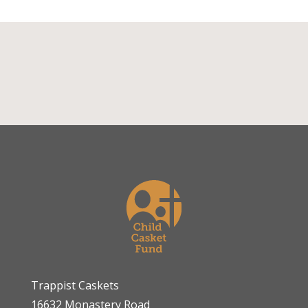
Trappist Caskets
16632 Monastery Road