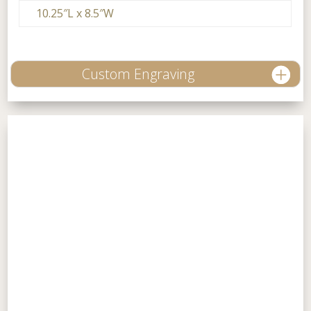
10.25″L x 8.5″W
Custom Engraving