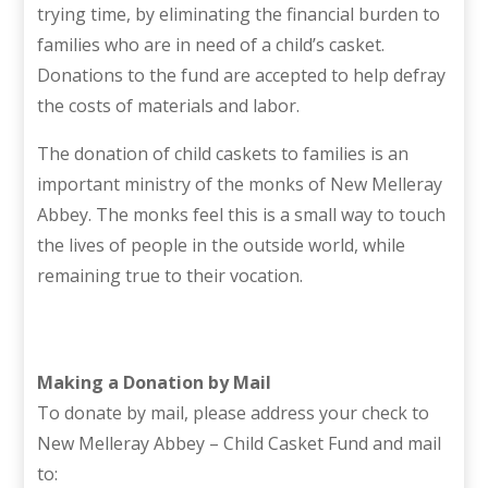
trying time, by eliminating the financial burden to
families who are in need of a child’s casket.
Donations to the fund are accepted to help defray
the costs of materials and labor.
The donation of child caskets to families is an
important ministry of the monks of New Melleray
Abbey. The monks feel this is a small way to touch
the lives of people in the outside world, while
remaining true to their vocation.
Making a Donation by Mail
To donate by mail, please address your check to
New Melleray Abbey – Child Casket Fund and mail
to: