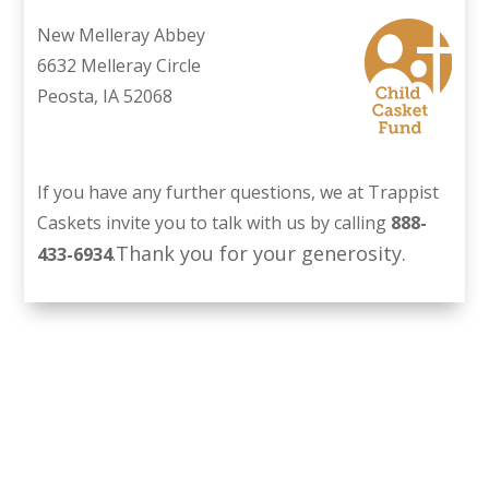
New Melleray Abbey
6632 Melleray Circle
Peosta, IA 52068
If you have any further questions, we at Trappist
Caskets invite you to talk with us by calling
888-
Thank you for your generosity.
433-6934
.