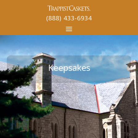
(888) 433-6934
Keepsakes