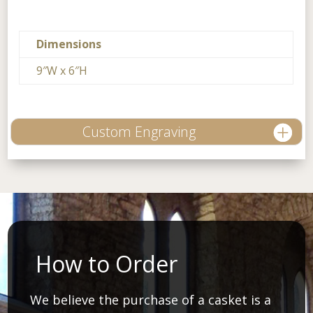
Dimensions
9″W x 6″H
Custom Engraving
How to Order
We believe the purchase of a casket is a