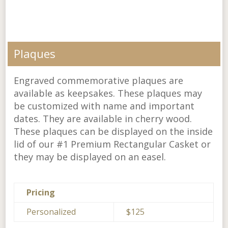
Plaques
Engraved commemorative plaques are
available as keepsakes. These plaques may
be customized with name and important
dates. They are available in cherry wood.
These plaques can be displayed on the inside
lid of our #1 Premium Rectangular Casket or
they may be displayed on an easel.
Pricing
Personalized
$125