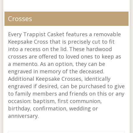
Crosses
Every Trappist Casket features a removable
Keepsake Cross that is precisely cut to fit
into a recess on the lid. These hardwood
crosses are offered to loved ones to keep as
a memento. As an option, they can be
engraved in memory of the deceased.
Additional Keepsake Crosses, identically
engraved if desired, can be purchased to give
to family members and friends on this or any
occasion: baptism, first communion,
birthday, confirmation, wedding or
anniversary.