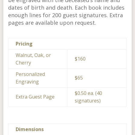
be engraved with the deceased’s name and
dates of birth and death. Each book includes
enough lines for 200 guest signatures. Extra
pages are available upon request.
Pricing
Walnut, Oak, or
$160
Cherry
Personalized
$65
Engraving
$0.50 ea. (40
Extra Guest Page
signatures)
Dimensions