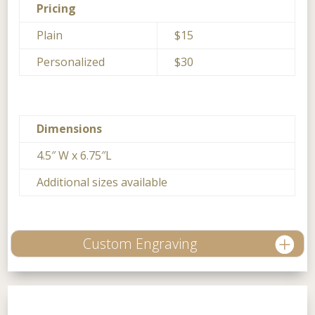
Pricing
Plain
$15
Personalized
$30
Dimensions
4.5″ W x 6.75″L
Additional sizes available
Custom Engraving