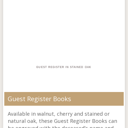
GUEST REGISTER IN STAINED OAK
Guest Register Books
Available in walnut, cherry and stained or
natural oak, these Guest Register Books can