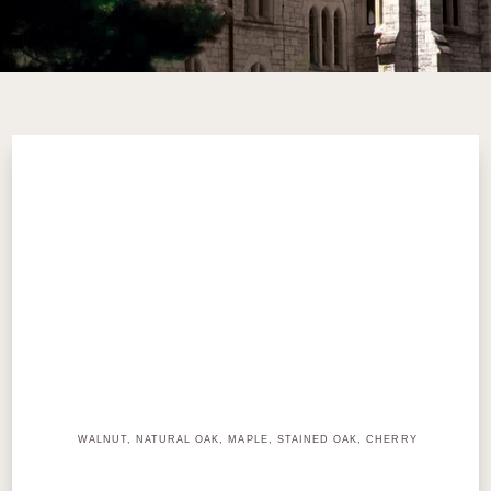
WALNUT, NATURAL OAK, MAPLE, STAINED OAK, CHERRY