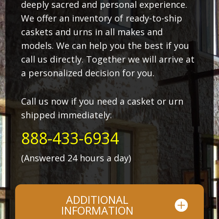
deeply sacred and personal experience.
We offer an inventory of ready-to-ship
caskets and urns in all makes and
models. We can help you the best if you
call us directly. Together we will arrive at
a personalized decision for you.
Call us now if you need a casket or urn
shipped immediately:
888-433-6934
(Answered 24 hours a day)
ADDITIONAL
INFORMATION