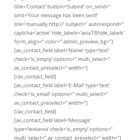
title=’Contact’ button=’Submit’ on_send=”
sent=’Your message has been sent!’
link=’manually,http://’ subject=” autorespond=”
captcha=’active’ hide_labels=’aviaTBhide_labels’
form_align=” color=” admin_preview_bg=”]
[av_contact_field label=’Name’ type=’text’
check=’is_empty’ options=” multi_select=”
av_contact_preselect=” width=”]
[/av_contact_field]
[av_contact_field label=’E-Mail’ type=’text’
check=’is_email’ options=” multi_select=”
av_contact_preselect=” width=”]
[/av_contact_field]
[av_contact_field label=’Message’
type=’textarea’ check=’is_empty’ options=”
multi_select=” av_contact_preselect=” width=”]