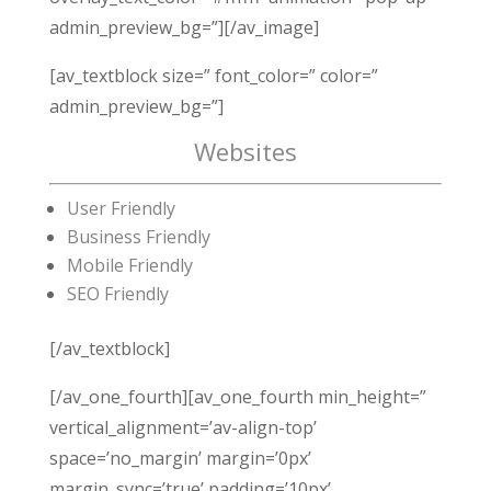
admin_preview_bg=”][/av_image]
[av_textblock size=” font_color=” color=”
admin_preview_bg=”]
Websites
User Friendly
Business Friendly
Mobile Friendly
SEO Friendly
[/av_textblock]
[/av_one_fourth][av_one_fourth min_height=”
vertical_alignment=’av-align-top’
space=’no_margin’ margin=’0px’
margin_sync=’true’ padding=’10px’