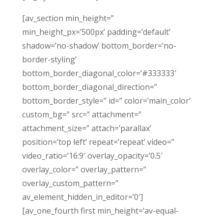
[av_section min_height=”
min_height_px=’500px’ padding=’default’
shadow=’no-shadow’ bottom_border=’no-
border-styling’
bottom_border_diagonal_color=’#333333′
bottom_border_diagonal_direction=”
bottom_border_style=” id=” color=’main_color’
custom_bg=” src=” attachment=”
attachment_size=” attach=’parallax’
position=’top left’ repeat=’repeat’ video=”
video_ratio=’16:9′ overlay_opacity=’0.5′
overlay_color=” overlay_pattern=”
overlay_custom_pattern=”
av_element_hidden_in_editor=’0′]
[av_one_fourth first min_height=’av-equal-