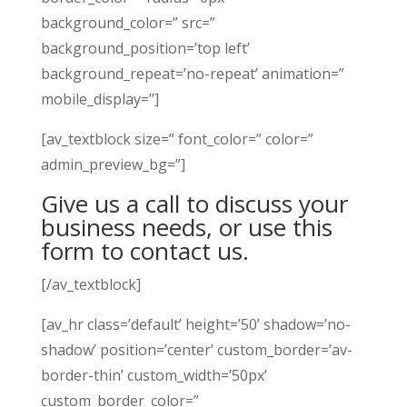
background_color=” src=”
background_position=’top left’
background_repeat=’no-repeat’ animation=”
mobile_display=”]
[av_textblock size=” font_color=” color=”
admin_preview_bg=”]
Give us a call to discuss your
business needs, or use this
form to contact us.
[/av_textblock]
[av_hr class=’default’ height=’50’ shadow=’no-
shadow’ position=’center’ custom_border=’av-
border-thin’ custom_width=’50px’
custom_border_color=”