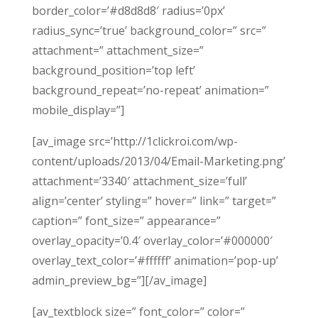
border_color=’#d8d8d8′ radius=’0px’
radius_sync=’true’ background_color=” src=”
attachment=” attachment_size=”
background_position=’top left’
background_repeat=’no-repeat’ animation=”
mobile_display=”]
[av_image src=’http://1clickroi.com/wp-
content/uploads/2013/04/Email-Marketing.png’
attachment=’3340′ attachment_size=’full’
align=’center’ styling=” hover=” link=” target=”
caption=” font_size=” appearance=”
overlay_opacity=’0.4′ overlay_color=’#000000′
overlay_text_color=’#ffffff’ animation=’pop-up’
admin_preview_bg=”][/av_image]
[av_textblock size=” font_color=” color=”