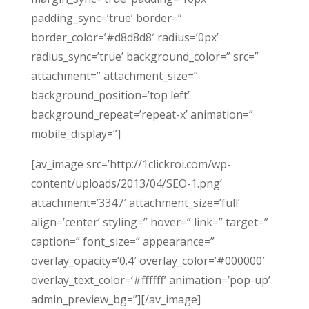
padding_sync=’true’ border=”
border_color=’#d8d8d8′ radius=’0px’
radius_sync=’true’ background_color=” src=”
attachment=” attachment_size=”
background_position=’top left’
background_repeat=’repeat-x’ animation=”
mobile_display=”]
[av_image src=’http://1clickroi.com/wp-
content/uploads/2013/04/SEO-1.png’
attachment=’3347′ attachment_size=’full’
align=’center’ styling=” hover=” link=” target=”
caption=” font_size=” appearance=”
overlay_opacity=’0.4′ overlay_color=’#000000′
overlay_text_color=’#ffffff’ animation=’pop-up’
admin_preview_bg=”][/av_image]