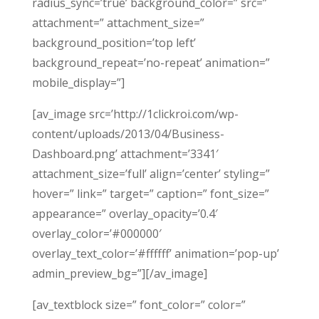
radius_sync=’true’ background_color=” src=”
attachment=” attachment_size=”
background_position=’top left’
background_repeat=’no-repeat’ animation=”
mobile_display=”]
[av_image src=’http://1clickroi.com/wp-
content/uploads/2013/04/Business-
Dashboard.png’ attachment=’3341′
attachment_size=’full’ align=’center’ styling=”
hover=” link=” target=” caption=” font_size=”
appearance=” overlay_opacity=’0.4′
overlay_color=’#000000′
overlay_text_color=’#ffffff’ animation=’pop-up’
admin_preview_bg=”][/av_image]
[av_textblock size=” font_color=” color=”