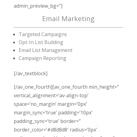
admin_preview_bg=”]
Email Marketing
Targeted Campaigns
Opt-In List Building
Email List Management
Campaign Reporting
[/av_textblock]
[/av_one_fourth][av_one_fourth min_height=”
vertical_alignment=’av-align-top’
space=’no_margin’ margin=’0px’
margin_sync=’true’ padding=’10px’
padding_sync=’true’ border=”
border_color=’#d8d8d8′ radius=’0px’