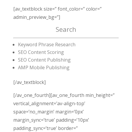
[av_textblock size=” font_color=” color=”
admin_preview_bg=”]
Search
Keyword Phrase Research
SEO Content Scoring
SEO Content Publishing
AMP Mobile Publishing
[/av_textblock]
[/av_one_fourth][av_one_fourth min_height=”
vertical_alignment=’av-align-top’
space=’no_margin’ margin=’0px’
margin_sync=’true’ padding=’10px’
padding_sync=’true’ border=”