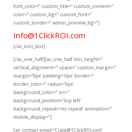
font_color=” custom_title=” custom_content=”
color=” custom_bg=” custom_font=”
custom_border=” admin_preview_bg=”]
Info@1ClickROI.com
[/av_icon_box]
[/av_one_half][av_one_half min_height=”
vertical_alignment=” space=” custom_margin=”
margin=’0px’ padding=’0px’ border=”
border_color=” radius=’0px’
background_color=” src=”
background_position=’top left’
background_repeat=’no-repeat’ animation=”
mobile_display=”]
[av_contact email=’Craig@1ClickROI.com’