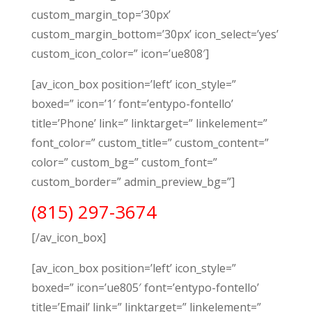
custom_margin_top=’30px’
custom_margin_bottom=’30px’ icon_select=’yes’
custom_icon_color=” icon=’ue808′]
[av_icon_box position=’left’ icon_style=”
boxed=” icon=’1′ font=’entypo-fontello’
title=’Phone’ link=” linktarget=” linkelement=”
font_color=” custom_title=” custom_content=”
color=” custom_bg=” custom_font=”
custom_border=” admin_preview_bg=”]
(815) 297-3674
[/av_icon_box]
[av_icon_box position=’left’ icon_style=”
boxed=” icon=’ue805′ font=’entypo-fontello’
title=’Email’ link=” linktarget=” linkelement=”