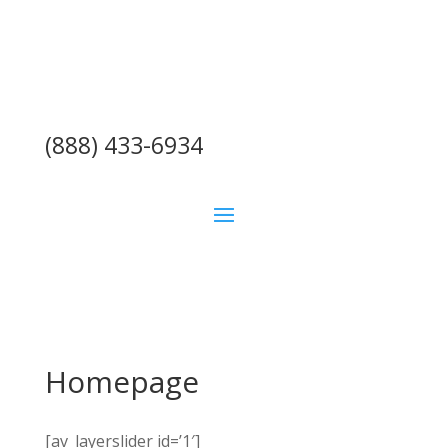
(888) 433-6934
Homepage
[av_layerslider id=’1′]