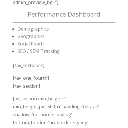
admin_preview_bg=”]
Performance Dashboard
Demographics
Geographics
Social Reach
SEO / SEM Tracking
[/av_textblock]
[/av_one_fourth]
[/av_section]
[av_section min_height=”
min_height_px=’500px’ padding=’default’
shadow=’no-border-styling’
bottom_border=’no-border-styling’