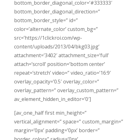
bottom_border_diagonal_color=’#333333′
bottom_border_diagonal_direction=”
bottom_border_style=” id=”
color=’alternate_color’ custom_bg=”
src=’https://1clickroi.com/wp-
content/uploads/2013/04/bkg03.jpg’
attachment=’3402′ attachment_size=’full’
attach=’scroll’ position=’bottom center’
repeat=’stretch’ video=” video_ratio=’16:9′
overlay_opacity=’0.5′ overlay_color=”
overlay_pattern=” overlay_custom_pattern=”
av_element_hidden_in_editor=’0′]
[av_one_half first min_height=”
vertical_alignment=” space=” custom_margin=”
margin=’0px’ padding=’0px’ border=”
border_color=” radius=’0px’