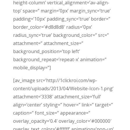
height-column’ vertical_alignment=’av-align-
top’ space=” margin=’0px’ margin_sync=’true’
padding=’10px’ padding_sync=’true’ border=”
border_color=’#d8d8d8′ radius=’0px’
radius_sync=’true’ background_color=” src=”
attachment=” attachment_size=”
background_position=’top left’
background_repeat=’repeat-x’ animation=”
mobile_display=”]
[av_image src=’http://1clickroi.com/wp-
content/uploads/2013/04/Website-Icon-1.png’
attachment=’3338′ attachment_size=’full’
align=’center’ styling=” hover=” link=” target=”
caption=” font_size=” appearance=”
overlay_opacity=’0.4′ overlay_color=’#000000′
overlay_text_color=’#ffffff’ animation=’pop-up’