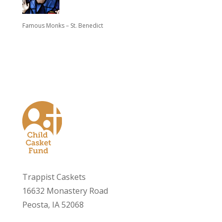
Famous Monks – St. Benedict
Trappist Caskets
16632 Monastery Road
Peosta, IA 52068