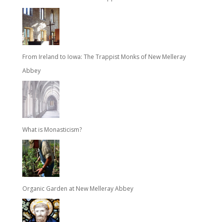
From Ireland to Iowa: The Trappist Monks of New Melleray
Abbey
What is Monasticism?
Organic Garden at New Melleray Abbey