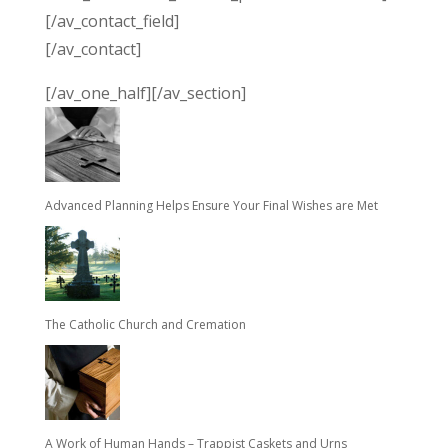
[/av_contact_field]
[/av_contact]
[/av_one_half][/av_section]
Advanced Planning Helps Ensure Your Final Wishes are Met
The Catholic Church and Cremation
A Work of Human Hands – Trappist Caskets and Urns